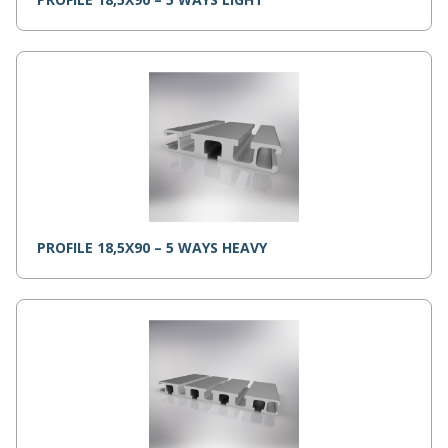
PROFILE 18,5X90 – 5 WAYS HEAVY