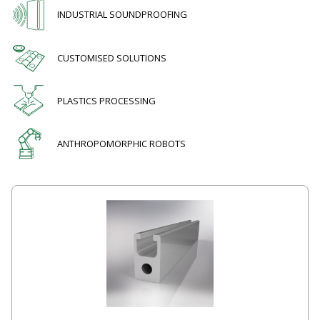
INDUSTRIAL SOUNDPROOFING
CUSTOMISED SOLUTIONS
PLASTICS PROCESSING
ANTHROPOMORPHIC ROBOTS