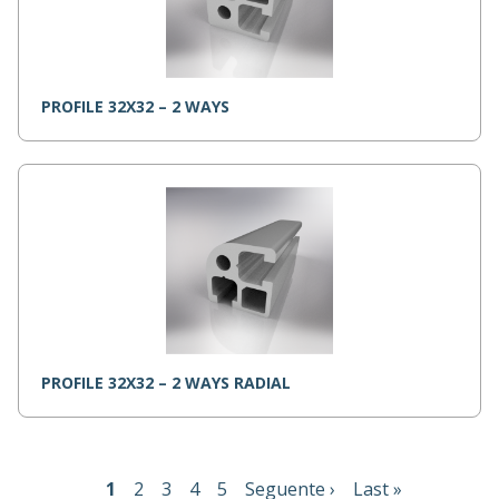
PROFILE 32X32 – 2 WAYS
PROFILE 32X32 – 2 WAYS RADIAL
Pagination
Current
1
Page
2
Page
3
Page
4
Page
5
Next
Seguente ›
Last
Last »