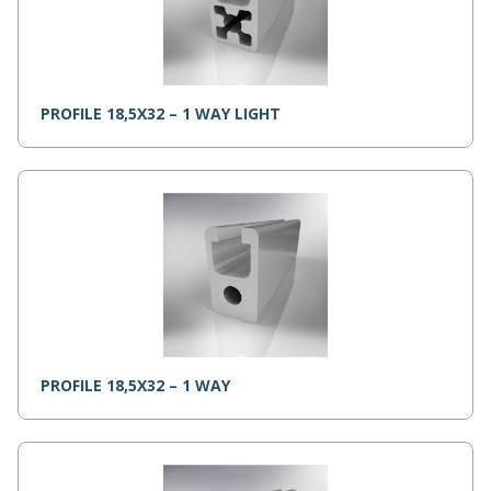
PROFILE 18,5X32 – 1 WAY LIGHT
PROFILE 18,5X32 – 1 WAY