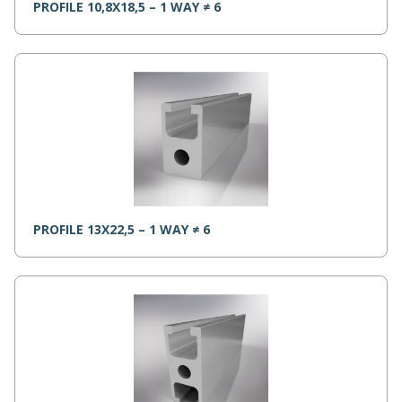
PROFILE 10,8X18,5 – 1 WAY ≠ 6
PROFILE 13X22,5 – 1 WAY ≠ 6