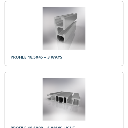
PROFILE 18,5X45 – 3 WAYS
PROFILE 18,5X90 – 5 WAYS LIGHT