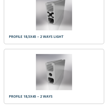
PROFILE 18,5X45 – 2 WAYS LIGHT
PROFILE 18,5X45 – 2 WAYS