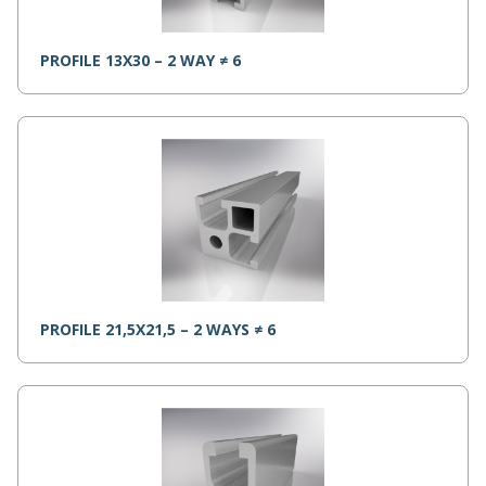
PROFILE 13X30 – 2 WAY ≠ 6
PROFILE 21,5X21,5 – 2 WAYS ≠ 6