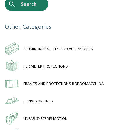
Work with us
Other Categories
ALUMINUM PROFILES AND ACCESSORIES
PERIMETER PROTECTIONS
FRAMES AND PROTECTIONS BORDOMACCHINA
CONVEYOR LINES
LINEAR SYSTEMS MOTION