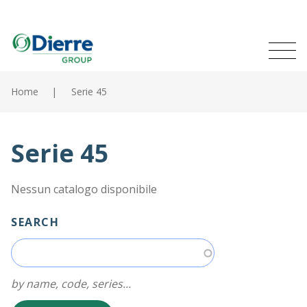
Naviga
Italian
English
princip
MENU
Skip
to
Home
Serie 45
main
Home
content
Products
Serie 45
Catalogues
Nessun catalogo disponibile
Contacts
SEARCH
The Group
News
by name, code, series...