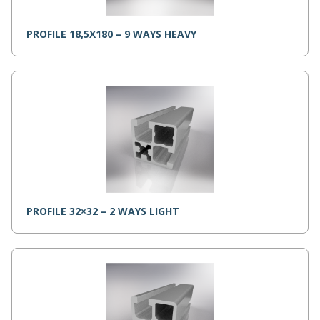
PROFILE 18,5X180 – 9 WAYS HEAVY
PROFILE 32×32 – 2 WAYS LIGHT