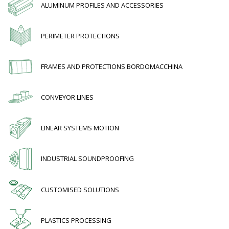
ALUMINUM PROFILES AND ACCESSORIES
PERIMETER PROTECTIONS
FRAMES AND PROTECTIONS BORDOMACCHINA
CONVEYOR LINES
LINEAR SYSTEMS MOTION
INDUSTRIAL SOUNDPROOFING
CUSTOMISED SOLUTIONS
PLASTICS PROCESSING