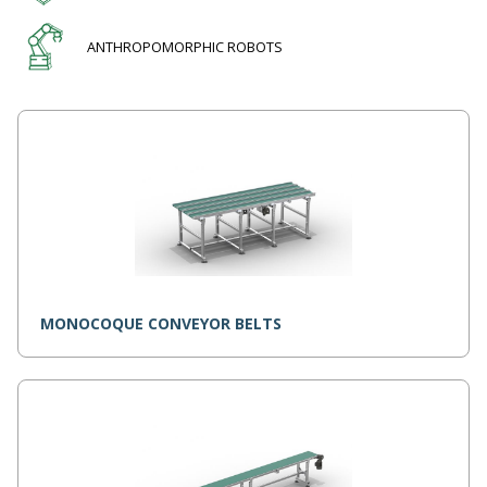
ANTHROPOMORPHIC ROBOTS
MONOCOQUE CONVEYOR BELTS