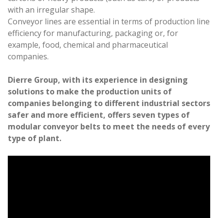
Work with us
with an irregular shape.
Conveyor lines are essential in terms of production line
efficiency for manufacturing, packaging or, for
example, food, chemical and pharmaceutical
companies.
Dierre Group, with its experience in designing
solutions to make the production units of
companies belonging to different industrial sectors
safer and more efficient, offers seven types of
modular conveyor belts to meet the needs of every
type of plant.