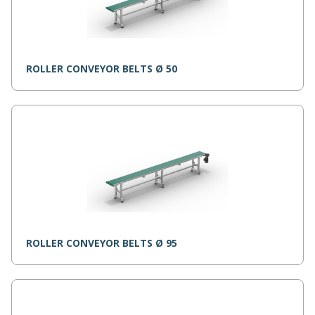
ROLLER CONVEYOR BELTS Ø 50
ROLLER CONVEYOR BELTS Ø 95