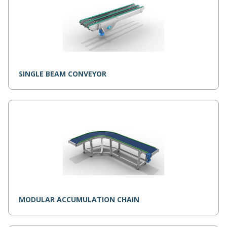
SINGLE BEAM CONVEYOR
MODULAR ACCUMULATION CHAIN