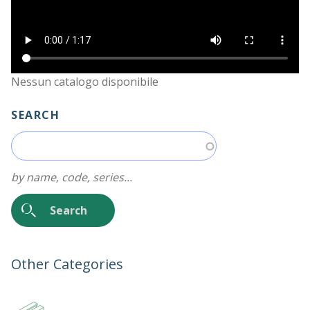
Nessun catalogo disponibile
SEARCH
by name, code, series...
Other Categories