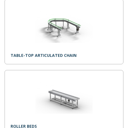
TABLE-TOP ARTICULATED CHAIN
ROLLER BEDS