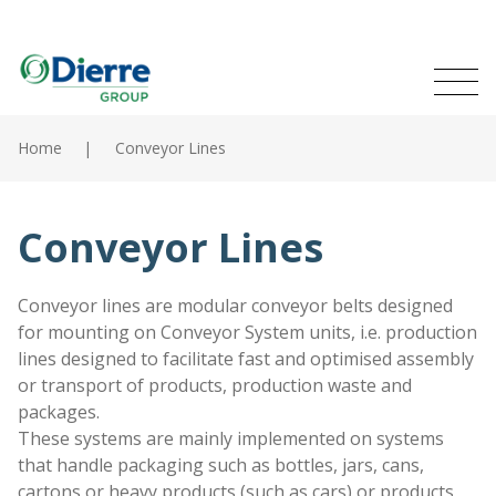
Naviga
Italian
English
princip
MENU
Skip
to
Home
Conveyor Lines
main
Home
content
Products
Conveyor Lines
Catalogues
Conveyor lines are modular conveyor belts designed
for mounting on Conveyor System units, i.e. production
Contacts
lines designed to facilitate fast and optimised assembly
or transport of products, production waste and
The Group
packages.
These systems are mainly implemented on systems
News
that handle packaging such as bottles, jars, cans,
cartons or heavy products (such as cars) or products