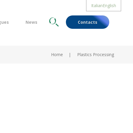
Italian
English
gues
News
Cerca
Contacts
Home
Plastics Processing