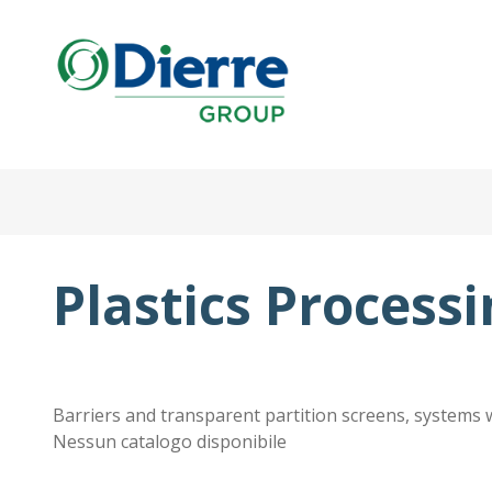
Italian
Eng
Skip
to
main
Home
content
Products
Catalogues
Plastics Process
Contacts
The Group
News
Work with us
Barriers and transparent partition screens, systems 
Nessun catalogo disponibile