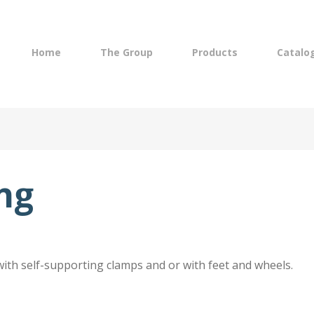
Navigazione
lish
principale
Home
The Group
Products
Catalo
ing
with self-supporting clamps and or with feet and wheels.