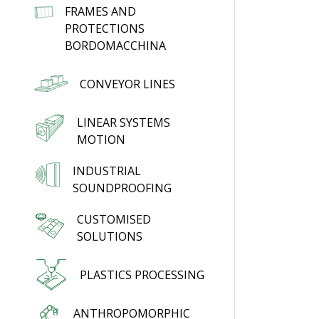
FRAMES AND
PROTECTIONS
BORDOMACCHINA
CONVEYOR LINES
LINEAR SYSTEMS
MOTION
INDUSTRIAL
SOUNDPROOFING
CUSTOMISED
SOLUTIONS
PLASTICS PROCESSING
ANTHROPOMORPHIC