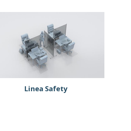
Linea Safety