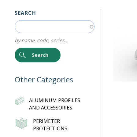
SEARCH
by name, code, series...
Other Categories
ALUMINUM PROFILES
AND ACCESSORIES
PERIMETER
PROTECTIONS