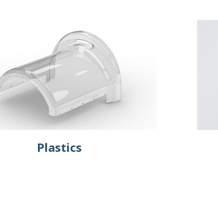
Plastics