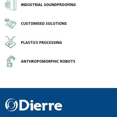
INDUSTRIAL SOUNDPROOFING
CUSTOMISED SOLUTIONS
PLASTICS PROCESSING
ANTHROPOMORPHIC ROBOTS