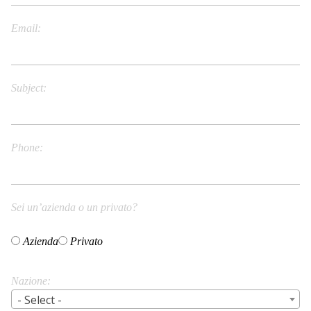
Email
Subject
Phone
Sei un’azienda o un privato?
Azienda
Privato
Nazione
- Select -