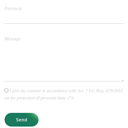
Provincia
City/Town
Message
I give my consent in accordance with Art. 7 EU Reg. 679/2016
on the protection of personal data. (*)