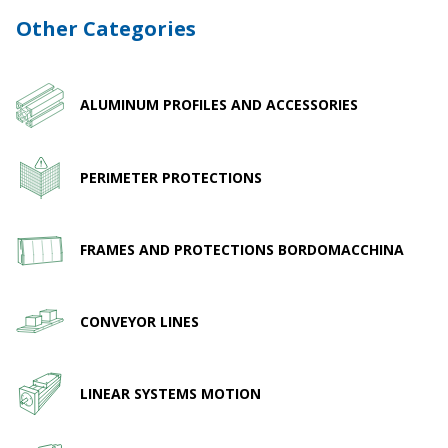
Other Categories
ALUMINUM PROFILES AND ACCESSORIES
PERIMETER PROTECTIONS
FRAMES AND PROTECTIONS BORDOMACCHINA
CONVEYOR LINES
LINEAR SYSTEMS MOTION