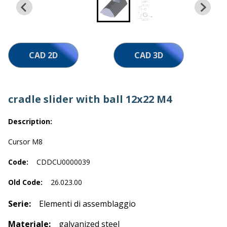
Work with us
CAD 2D
CAD 3D
cradle slider with ball 12x22 M4
Description:
Cursor M8
Code:
CDDCU0000039
Old Code:
26.023.00
Serie:
Elementi di assemblaggio
Materiale:
galvanized steel