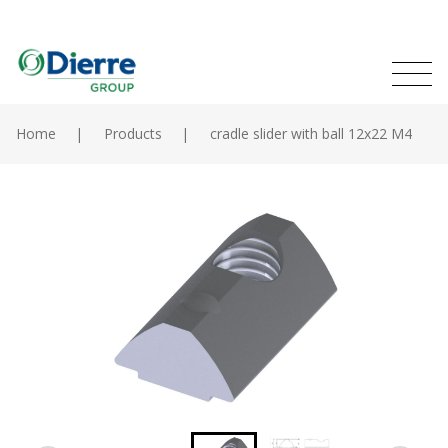
Naviga
Italian
English
princip
MENU
Skip
to
Home
Products
cradle slider with ball 12x22 M4
main
Home
content
Products
Catalogues
Contacts
The Group
News