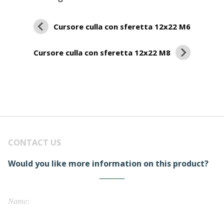
Cursore culla con sferetta 12x22 M6
Cursore culla con sferetta 12x22 M8
CONTACT US
Would you like more information on this product?
Name