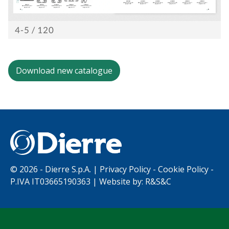
Work with us
Download new catalogue
©
2026 - Dierre S.p.A. |
Privacy Policy
-
Cookie Policy
-
P.IVA IT03665190363 | Website by:
R&S&C