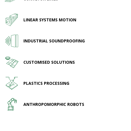
LINEAR SYSTEMS MOTION
INDUSTRIAL SOUNDPROOFING
CUSTOMISED SOLUTIONS
PLASTICS PROCESSING
ANTHROPOMORPHIC ROBOTS