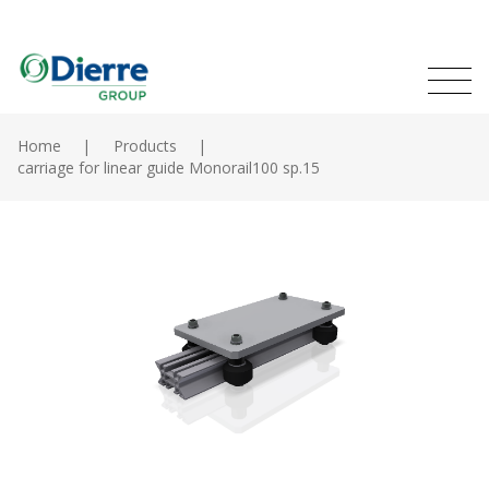
Naviga
Italian
English
princip
MENU
Skip
to
Home
Products
main
carriage for linear guide Monorail100 sp.15
Home
content
Products
Catalogues
Contacts
The Group
News