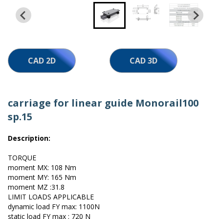
Work with us
CAD 2D
CAD 3D
carriage for linear guide Monorail100
sp.15
Description:
TORQUE
moment MX: 108 Nm
moment MY: 165 Nm
moment MZ :31.8
LIMIT LOADS APPLICABLE
dynamic load FY max: 1100N
static load FY max : 720 N