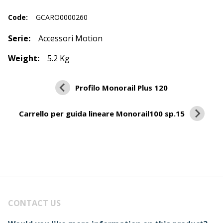
Code:
GCARO0000260
Serie:
Accessori Motion
Weight:
5.2 Kg
Profilo Monorail Plus 120
Carrello per guida lineare Monorail100 sp.15
CONTACT US