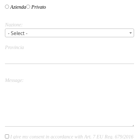
Azienda
Privato
Nazione
- Select -
Provincia
City/Town
Message
I give my consent in accordance with Art. 7 EU Reg. 679/2016