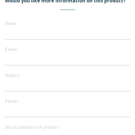
Would you like more information on this product?
Name
Email
Subject
Phone
Sei un’azienda o un privato?