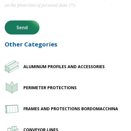
on the protection of personal data. (*)
Other Categories
ALUMINUM PROFILES AND ACCESSORIES
PERIMETER PROTECTIONS
FRAMES AND PROTECTIONS BORDOMACCHINA
CONVEYOR LINES